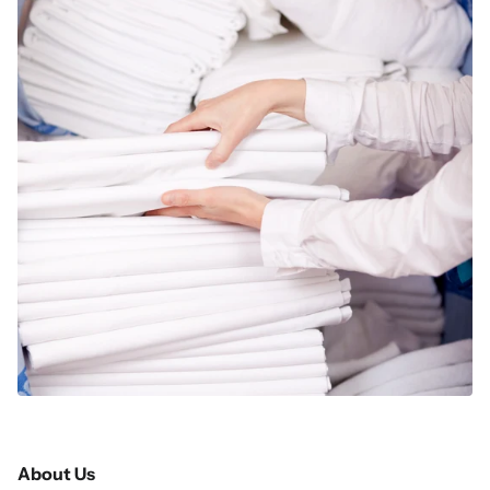
About Us