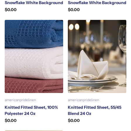
Snowflake White Background
Snowflake White Background
$0.00
$0.00
americanpridelinen
americanpridelinen
Knitted Fitted Sheet, 100%
Knitted Fitted Sheet, 55/45
Polyester 24 Oz
Blend 24 Oz
$0.00
$0.00