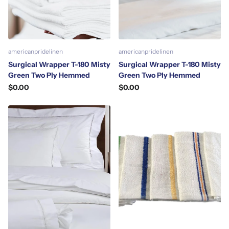
americanpridelinen
americanpridelinen
Surgical Wrapper T-180 Misty
Surgical Wrapper T-180 Misty
Green Two Ply Hemmed
Green Two Ply Hemmed
$0.00
$0.00