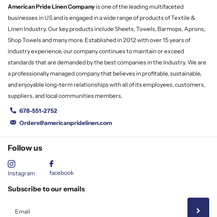
American Pride Linen
Company
is one of the leading multifaceted
businesses in US and is engaged in a wide range of products of Textile &
Linen Industry. Our key products include Sheets, Towels, Barmops, Aprons,
Shop Towels and many more. Established in 2012 with over 15 years of
industry experience, our company continues to maintain or exceed
standards that are demanded by the best companies in the Industry. We are
a professionally managed company that believes in profitable, sustainable,
and enjoyable long-term relationships with all of its employees, customers,
suppliers, and local communities members.
678-551-2752
Orders@americanpridelinen.com
Follow us
facebook
Instagram
Subscribe to our emails