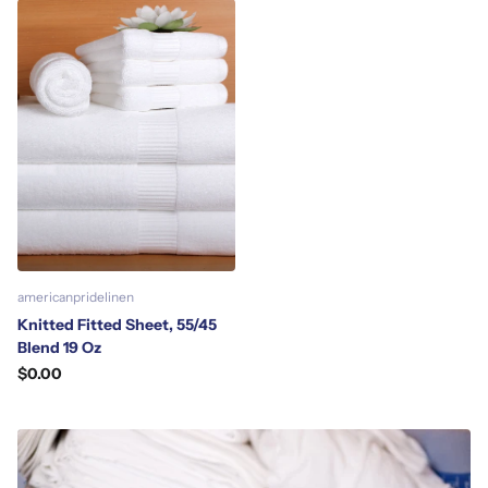
americanpridelinen
Knitted Fitted Sheet, 55/45
Blend 19 Oz
$0.00