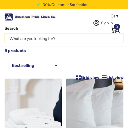
Free Shipping Available
Cart
Sign in
0
Search
Homepage
Speciality Items
Speciality Items
9 products
Grid view
List view