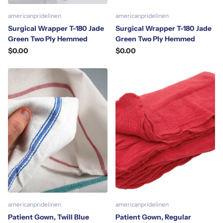
americanpridelinen
americanpridelinen
Surgical Wrapper T-180 Jade
Surgical Wrapper T-180 Jade
Green Two Ply Hemmed
Green Two Ply Hemmed
$0.00
$0.00
americanpridelinen
americanpridelinen
Patient Gown, Twill Blue
Patient Gown, Regular