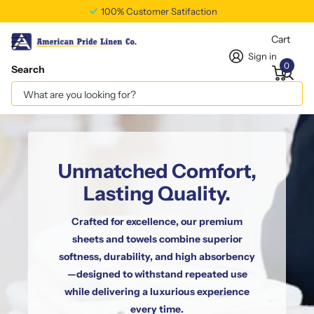
Free Shipping Available
Cart
Sign in
0
Search
Unmatched Comfort,
Lasting Quality.
Crafted for excellence, our premium
sheets and towels combine superior
softness, durability, and high absorbency
—designed to withstand repeated use
while delivering a luxurious experience
every time.