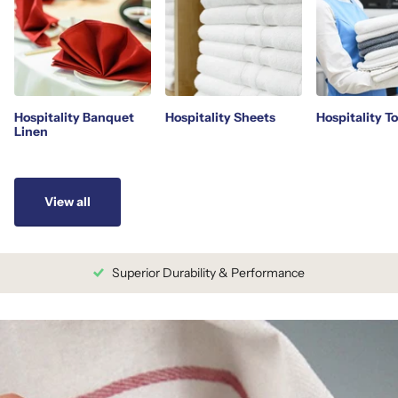
Hospitality Banquet
Hospitality Sheets
Hospitality T
Linen
View all
Superior Durability & Performance