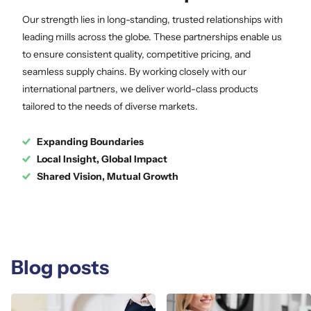
Our strength lies in long-standing, trusted relationships with
leading mills across the globe. These partnerships enable us
to ensure consistent quality, competitive pricing, and
seamless supply chains. By working closely with our
international partners, we deliver world-class products
tailored to the needs of diverse markets.
Expanding Boundaries
Local Insight, Global Impact
Shared Vision, Mutual Growth
Blog posts