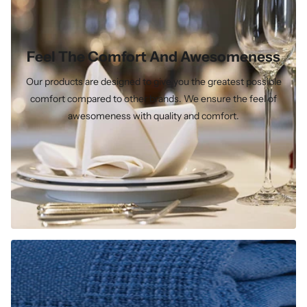
Feel The Comfort And Awesomeness
Our products are designed to give you the greatest possible
comfort compared to other brands. We ensure the feel of
awesomeness with quality and comfort.