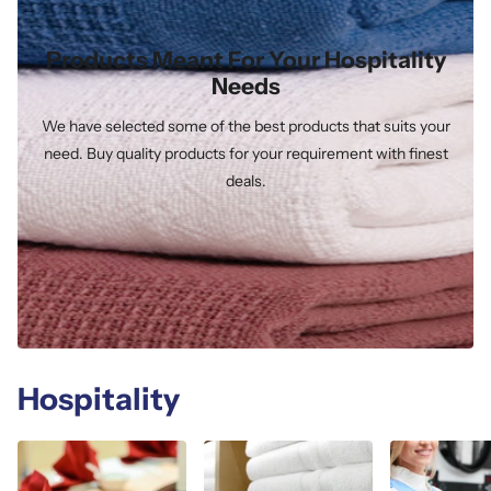
Products Meant For Your Hospitality
Needs
We have selected some of the best products that suits your
need. Buy quality products for your requirement with finest
deals.
Hospitality