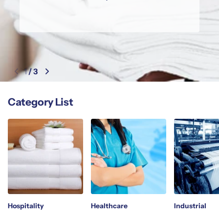
1
/
3
Category List
Hospitality
Healthcare
Industrial