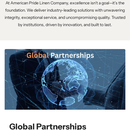
At American Pride Linen Company, excellence isn’t a goal—it’s the
foundation. We deliver industry-leading solutions with unwavering
integrity, exceptional service, and uncompromising quality. Trusted
by institutions, driven by innovation, and built to last.
Global Partnerships