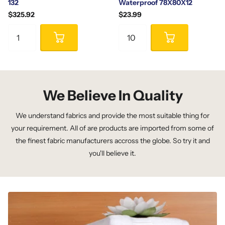
132
Waterproof 78X80X12
$325.92
$23.99
We Believe In Quality
We understand fabrics and provide the most suitable thing for
your requirement. All of are products are imported from some of
the finest fabric manufacturers accross the globe. So try it and
you'll believe it.