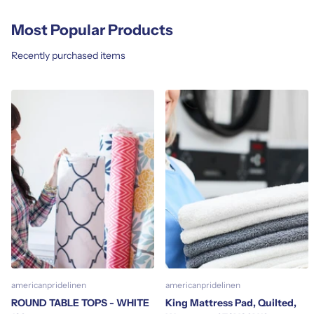
Most Popular Products
Recently purchased items
americanpridelinen
americanpridelinen
ROUND TABLE TOPS - WHITE
King Mattress Pad, Quilted,