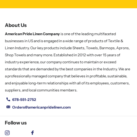
About Us
American Pride Linen
Company
is one of the leading multifaceted
businesses in US and is engaged in a wide range of products of Textile &
Linen Industry. Our key products include Sheets, Towels, Barmops, Aprons,
Shop Towels and many more. Established in 2012 with over 15 years of
industry experience, our company continues to maintain or exceed
standards that are demanded by the best companies in the Industry. We are
a professionally managed company that believes in profitable, sustainable,
and enjoyable long-term relationships with all of its employees, customers,
suppliers, and local communities members.
678-551-2752
Orders@americanpridelinen.com
Follow us