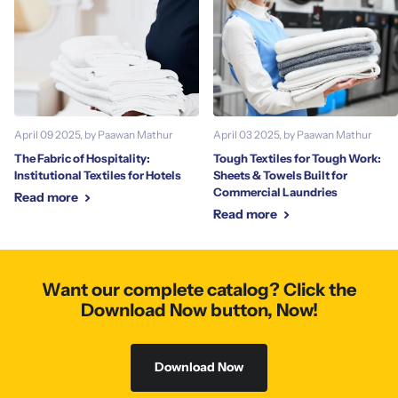
April 09 2025
, by Paawan Mathur
April 03 2025
, by Paawan Mathur
The Fabric of Hospitality:
Tough Textiles for Tough Work:
Institutional Textiles for Hotels
Sheets & Towels Built for
Commercial Laundries
Read more
Read more
Want our complete catalog? Click the
Download Now button, Now!
Download Now