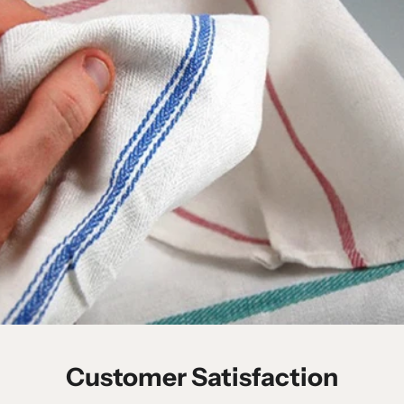
Customer Satisfaction