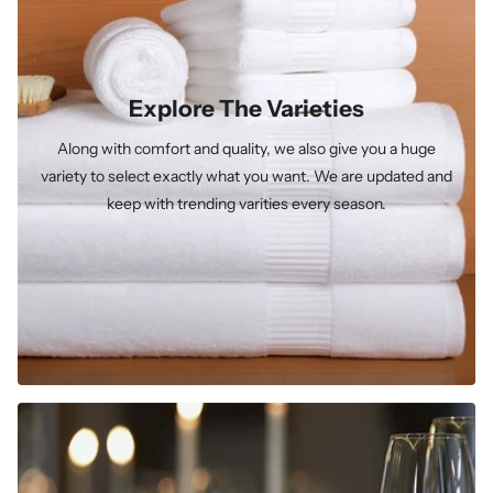
Explore The Varieties
Along with comfort and quality, we also give you a huge
variety to select exactly what you want. We are updated and
keep with trending varities every season.