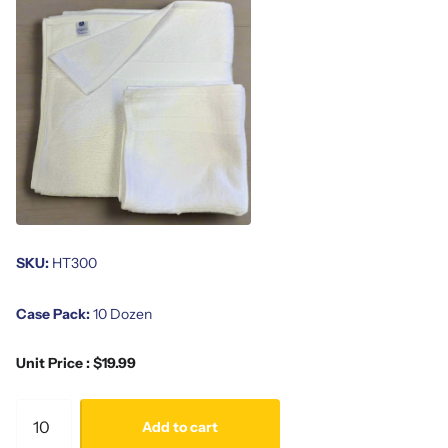
SKU:
HT300
Case Pack:
10 Dozen
Unit Price : $19.99
Add to cart