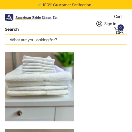
100% Customer Satifaction
Cart
Sign in
0
Search
Hand Towel – 4.5 Lb. 16X30
Vendor
americanpridelinen