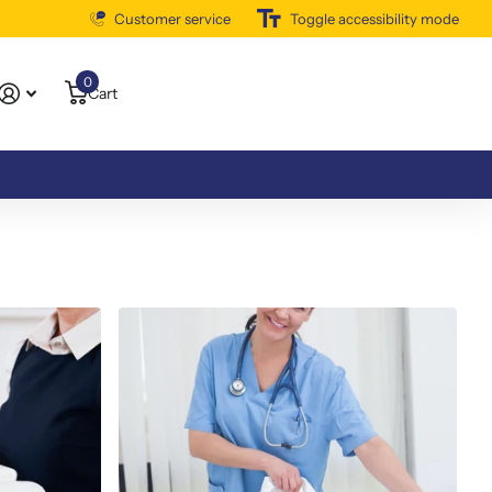
Customer service
Free Shipping Available
Toggle accessibility mode
0
Cart