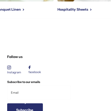
Banquet Linen
Hospitality Sheets
Follow us
facebook
Instagram
Subscribe to our emails
Subscribe