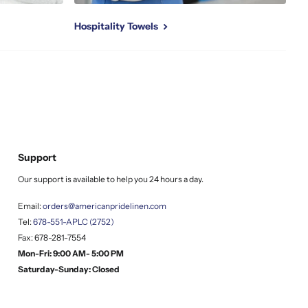
Hospitality Towels
Support
Our support is available to help you 24 hours a day.
Email:
orders@americanpridelinen.com
Tel:
678-551-APLC (2752)
Fax: 678-281-7554
Mon-Fri: 9:00 AM- 5:00 PM
Saturday-Sunday: Closed