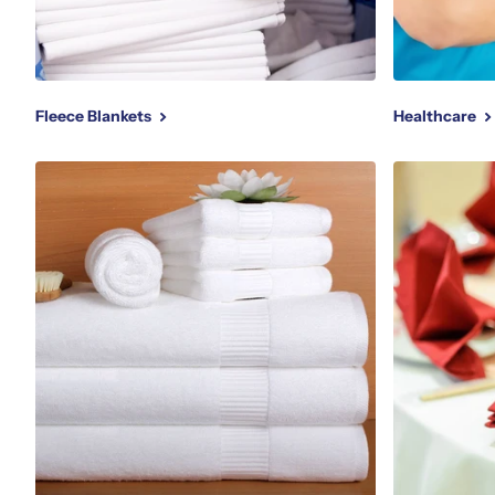
Fleece Blankets
Healthcare