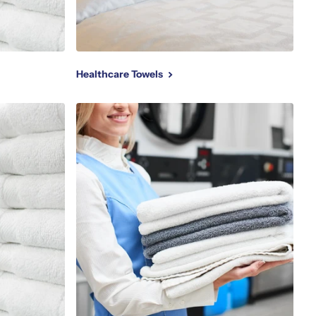
Healthcare Towels