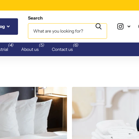
Search
log
(4)
(5)
(6)
trial
About us
Contact us