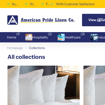
Superior Durability & Performance
100% Customer Satifaction
Free Shipping Available
100% Customer Satifaction
View cata
(1)
(2)
(3)
Home
Hospitality
Healthcare
Indus
Homepage
Collections
All collections