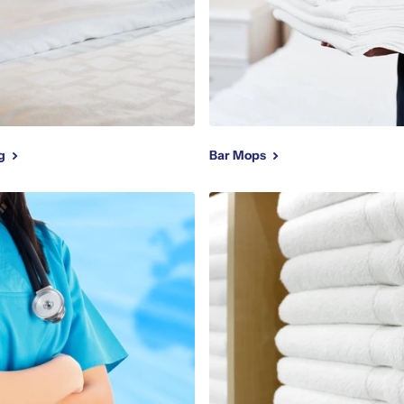
ng
Bar Mops