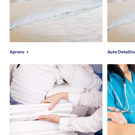
Aprons
Auto Detaili