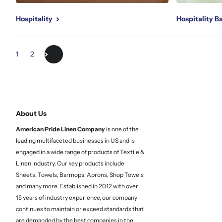
Hospitality
Hospitality 
1
2
About Us
American Pride Linen
Company
is one of the
leading multifaceted businesses in US and is
engaged in a wide range of products of Textile &
Linen Industry. Our key products include
Sheets, Towels, Barmops, Aprons, Shop Towels
and many more. Established in 2012 with over
15 years of industry experience, our company
continues to maintain or exceed standards that
are demanded by the best companies in the