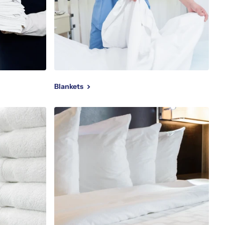
Blankets