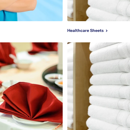
Healthcare Sheets