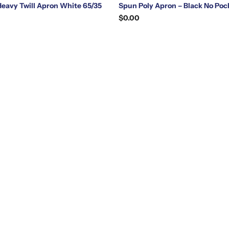
Heavy Twill Apron White 65/35
Spun Poly Apron – Black No Poc
$0.00