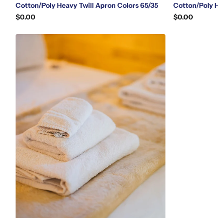
Cotton/Poly Heavy Twill Apron Colors 65/35
Cotton/Poly 
$0.00
$0.00