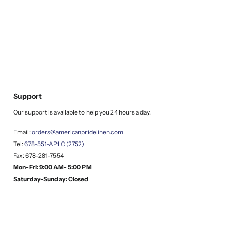
Support
Our support is available to help you 24 hours a day.
Email:
orders@americanpridelinen.com
Tel:
678-551-APLC (2752)
Fax: 678-281-7554
Mon-Fri: 9:00 AM- 5:00 PM
Saturday-Sunday: Closed