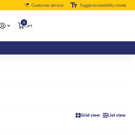
Customer service
Free Shipping Available
Toggle accessibility mode
0
Cart
Grid view
List view