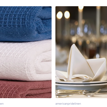
nen
americanpridelinen