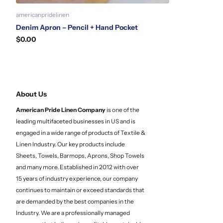
americanpridelinen
Denim Apron – Pencil + Hand Pocket
$0.00
About Us
American Pride Linen
Company
is one of the
leading multifaceted businesses in US and is
engaged in a wide range of products of Textile &
Linen Industry. Our key products include
Sheets, Towels, Barmops, Aprons, Shop Towels
and many more. Established in 2012 with over
15 years of industry experience, our company
continues to maintain or exceed standards that
are demanded by the best companies in the
Industry. We are a professionally managed