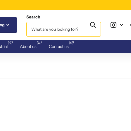
Search
log
(4)
(5)
(6)
trial
About us
Contact us