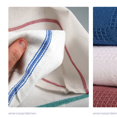
americanpridelinen
americanprideli