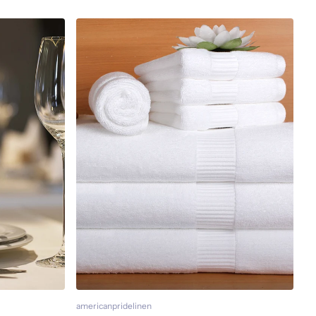
americanpridelinen