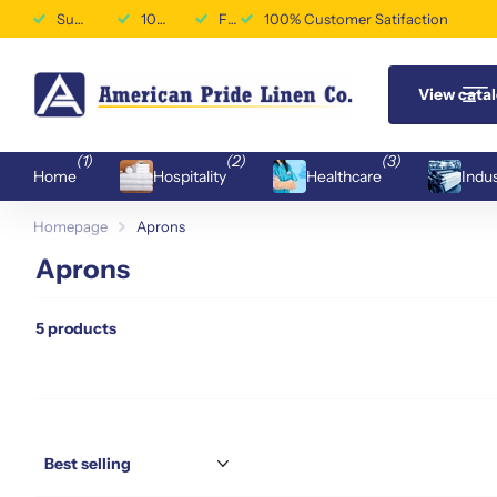
Superior Durability & Performance
100% Customer Satifaction
Free Shipping Available
100% Customer Satifaction
View cata
(1)
(2)
(3)
Home
Hospitality
Healthcare
Indus
Homepage
Aprons
Aprons
5 products