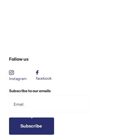
Follow us
facebook
Instagram
Subscribe to our emails
Subscribe