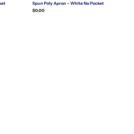
ket
Spun Poly Apron – White No Pocket
$0.00