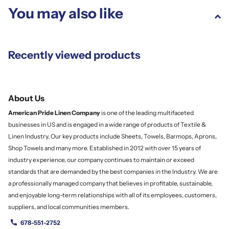
You may also like
Recently viewed products
About Us
American Pride Linen
Company
is one of the leading multifaceted
businesses in US and is engaged in a wide range of products of Textile &
Linen Industry. Our key products include Sheets, Towels, Barmops, Aprons,
Shop Towels and many more. Established in 2012 with over 15 years of
industry experience, our company continues to maintain or exceed
standards that are demanded by the best companies in the Industry. We are
a professionally managed company that believes in profitable, sustainable,
and enjoyable long-term relationships with all of its employees, customers,
suppliers, and local communities members.
678-551-2752