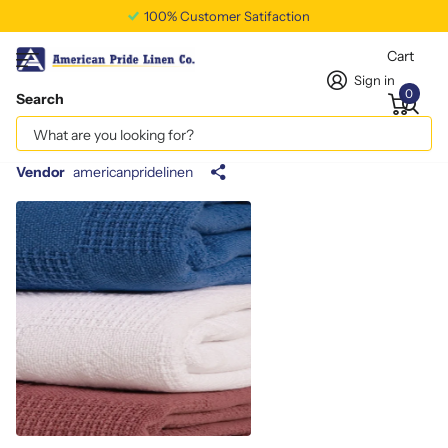
100% Customer Satifaction
Cart
Sign in
0
Search
Cotton/Poly Heavy Twill Apron White
65/35
Vendor
americanpridelinen