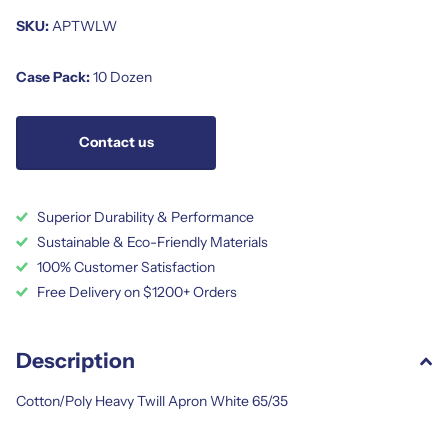
SKU:
APTWLW
Case Pack:
10 Dozen
Contact us
Superior Durability & Performance
Sustainable & Eco-Friendly Materials
100% Customer Satisfaction
Free Delivery on $1200+ Orders
Description
Cotton/Poly Heavy Twill Apron White 65/35