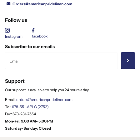
Orders@americanpridelinen.com
Follow us
facebook
Instagram
Subscribe to our emails
Support
Our support is available to help you 24 hours a day.
Email:
orders@americanpridelinen.com
Tel:
678-551-APLC (2752)
Fax: 678-281-7554
Mon-Fri: 9:00 AM- 5:00 PM
Saturday-Sunday: Closed