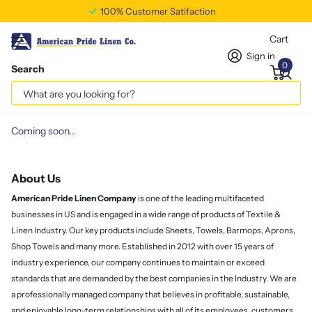
100% Customer Satifaction
Cart
Sign in
0
Search
Homepage
Customer Covenant
Customer Covenant
Coming soon...
About Us
American Pride Linen
Company
is one of the leading multifaceted
businesses in US and is engaged in a wide range of products of Textile &
Linen Industry. Our key products include Sheets, Towels, Barmops, Aprons,
Shop Towels and many more. Established in 2012 with over 15 years of
industry experience, our company continues to maintain or exceed
standards that are demanded by the best companies in the Industry. We are
a professionally managed company that believes in profitable, sustainable,
and enjoyable long-term relationships with all of its employees, customers,