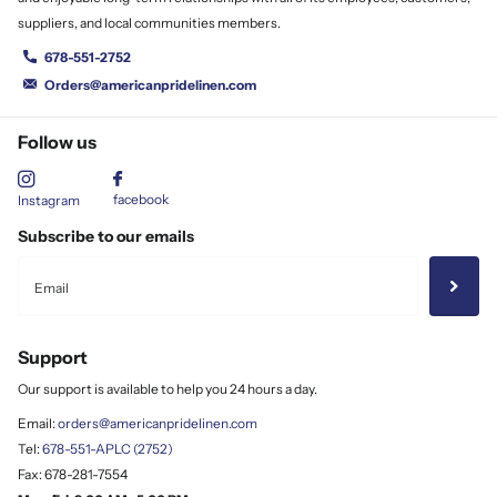
suppliers, and local communities members.
678-551-2752
Orders@americanpridelinen.com
Follow us
facebook
Instagram
Subscribe to our emails
Support
Our support is available to help you 24 hours a day.
Email:
orders@americanpridelinen.com
Tel:
678-551-APLC (2752)
Fax: 678-281-7554