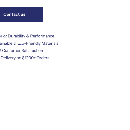
Contact us
rior Durability & Performance
ainable & Eco-Friendly Materials
 Customer Satisfaction
 Delivery on $1200+ Orders