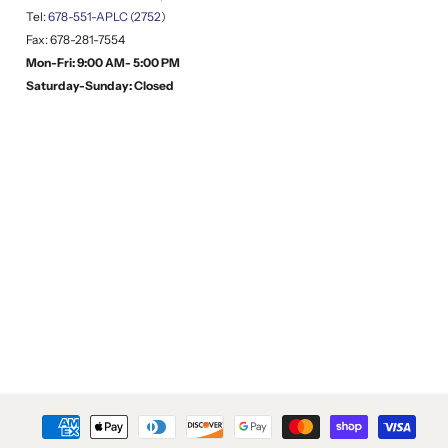
Tel:
678-551-APLC (2752)
Fax: 678-281-7554
Mon-Fri: 9:00 AM- 5:00 PM
Saturday-Sunday: Closed