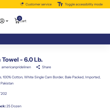
Customer service
Free Shipping Available
Toggle accessibility mode
0
Cart
 Towel - 6.0 Lb.
americanpridelinen
Share
le, 100% Cotton, White Single Cam Border, Bale Packed, Imported,
 Pakistan
T202
ack:
25 Dozen