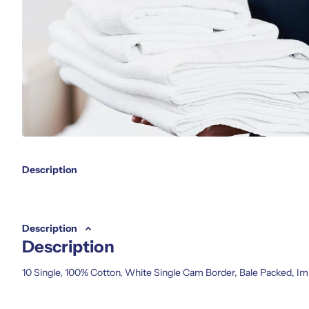
Description
Description
Description
10 Single, 100% Cotton, White Single Cam Border, Bale Packed, Im