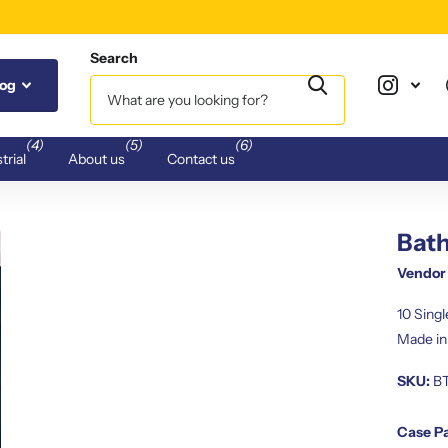
Search
log
(4)
(5)
(6)
trial
About us
Contact us
Bath
Vendor
10 Sing
Made in
SKU:
B
Case P