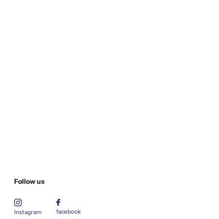
Follow us
facebook
Instagram