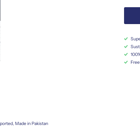
Supe
Sust
100%
Free
ported, Made in Pakistan