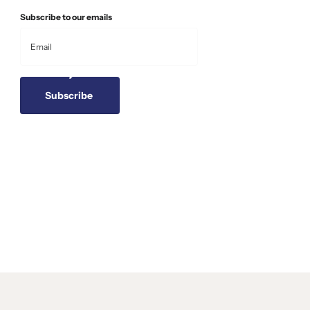
Subscribe to our emails
Subscribe