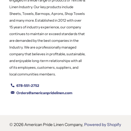
engaged in a wide range of products of Textile &
Linen Industry. Our key products include
Sheets, Towels, Barmops, Aprons, Shop Towels
and many more. Established in 2012 with over
15 years of industry experience, our company
continues to maintain or exceed standards that
are demanded by the best companies in the
Industry. We are a professionally managed
company that believes in profitable, sustainable,
and enjoyable long-term relationships with all
of its employees, customers, suppliers, and
local communities members.
678-551-2752
Orders@americanpridelinen.com
©
2026
American Pride Linen Company,
Powered by Shopify