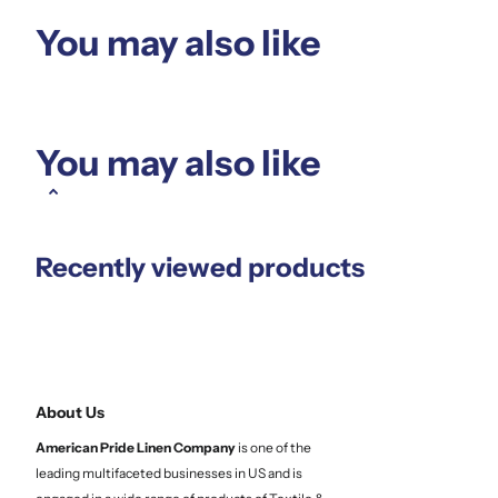
You may also like
You may also like
Recently viewed products
About Us
American Pride Linen
Company
is one of the
leading multifaceted businesses in US and is