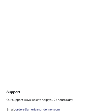
Support
Our support is available to help you 24 hours a day.
Email:
orders@americanpridelinen.com