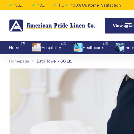
Superior Durability & Performance
100% Customer Satifaction
Free Shipping Available
100% Customer Satifaction
View cata
(1)
(2)
(3)
Home
Hospitality
Healthcare
Indus
Homepage
Bath Towel - 6.0 Lb.