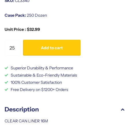
SKU:
CL3340
Case Pack:
250 Dozen
Unit Price : $32.99
Add to cart
Superior Durability & Performance
Sustainable & Eco-Friendly Materials
100% Customer Satisfaction
Free Delivery on $1200+ Orders
Description
CLEAR CAN LINER 16M