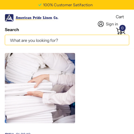
100% Customer Satifaction
Cart
Sign in
0
Search
CLEAR CAN LINER 16M 33x40
Vendor
americanpridelinen