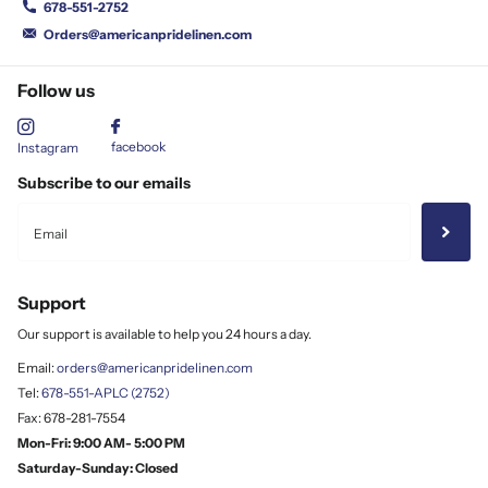
678-551-2752
Orders@americanpridelinen.com
Follow us
facebook
Instagram
Subscribe to our emails
Support
Our support is available to help you 24 hours a day.
Email:
orders@americanpridelinen.com
Tel:
678-551-APLC (2752)
Fax: 678-281-7554
Mon-Fri: 9:00 AM- 5:00 PM
Saturday-Sunday: Closed