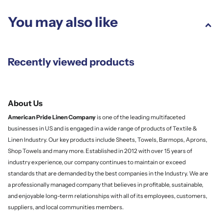
You may also like
Recently viewed products
About Us
American Pride Linen
Company
is one of the leading multifaceted
businesses in US and is engaged in a wide range of products of Textile &
Linen Industry. Our key products include Sheets, Towels, Barmops, Aprons,
Shop Towels and many more. Established in 2012 with over 15 years of
industry experience, our company continues to maintain or exceed
standards that are demanded by the best companies in the Industry. We are
a professionally managed company that believes in profitable, sustainable,
and enjoyable long-term relationships with all of its employees, customers,
suppliers, and local communities members.