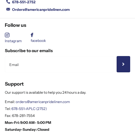
678-551-2752
Orders@americanpridelinen.com
Follow us
facebook
Instagram
Subscribe to our emails
Support
Our support is available to help you 24 hours a day.
Email:
orders@americanpridelinen.com
Tel:
678-551-APLC (2752)
Fax: 678-281-7554
Mon-Fri: 9:00 AM- 5:00 PM
Saturday-Sunday: Closed