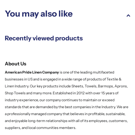
You may also like
Recently viewed products
About Us
American Pride Linen
Company
is one of the leading multifaceted
businesses in US and is engaged in a wide range of products of Textile &
Linen Industry. Our key products include Sheets, Towels, Barmops, Aprons,
Shop Towels and many more. Established in 2012 with over 15 years of
industry experience, our company continues to maintain or exceed
standards that are demanded by the best companies in the Industry. We are
a professionally managed company that believes in profitable, sustainable,
and enjoyable long-term relationships with all of its employees, customers,
suppliers, and local communities members.