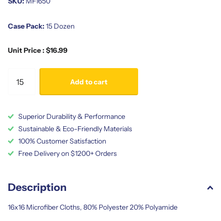
SKU:
MF1650
Case Pack:
15 Dozen
Unit Price : $16.99
Add to cart
Superior Durability & Performance
Sustainable & Eco-Friendly Materials
100% Customer Satisfaction
Free Delivery on $1200+ Orders
Description
16x16 Microfiber Cloths, 80% Polyester 20% Polyamide