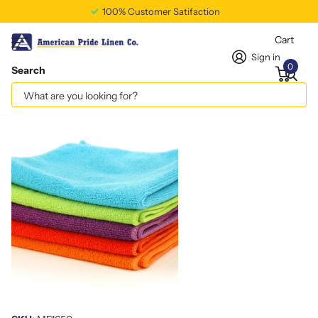
100% Customer Satifaction
Cart
Sign in
0
Search
Colors: 50 gms/Piece 16x16
Vendor
americanpridelinen