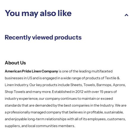
You may also like
Recently viewed products
About Us
American Pride Linen
Company
is one of the leading multifaceted
businesses in US and is engaged in a wide range of products of Textile &
Linen Industry. Our key products include Sheets, Towels, Barmops, Aprons,
Shop Towels and many more. Established in 2012 with over 15 years of
industry experience, our company continues to maintain or exceed
standards that are demanded by the best companies in the Industry. We are
a professionally managed company that believes in profitable, sustainable,
and enjoyable long-term relationships with all of its employees, customers,
suppliers, and local communities members.