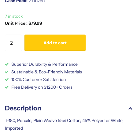
Case Pack:
2 Dozen
7 in stock
Unit Price : $79.99
Add to cart
Superior Durability & Performance
Sustainable & Eco-Friendly Materials
100% Customer Satisfaction
Free Delivery on $1200+ Orders
Description
T-180, Percale, Plain Weave 55% Cotton, 45% Polyester White,
Imported