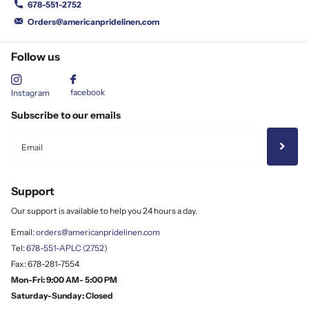
678-551-2752
Orders@americanpridelinen.com
Follow us
facebook
Instagram
Subscribe to our emails
Support
Our support is available to help you 24 hours a day.
Email:
orders@americanpridelinen.com
Tel:
678-551-APLC (2752)
Fax: 678-281-7554
Mon-Fri: 9:00 AM- 5:00 PM
Saturday-Sunday: Closed