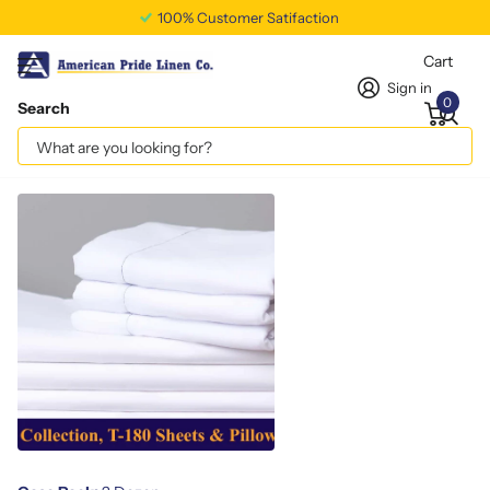
100% Customer Satifaction
Cart
Sign in
0
Search
Full XL Flat Sheet T180
Vendor
americanpridelinen