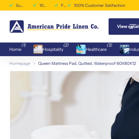
Superior Durability & Performance
100% Customer Satifaction
Free Shipping Available
100% Customer Satifaction
View cata
(1)
(2)
(3)
Home
Hospitality
Healthcare
Indus
Homepage
Queen Mattress Pad, Quilted, Waterproof 60X80X12