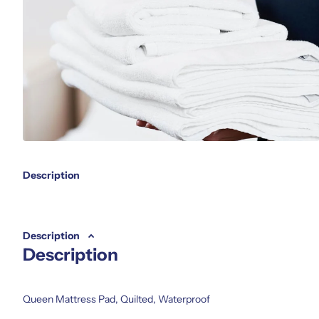
Description
Description
Description
Queen Mattress Pad, Quilted, Waterproof