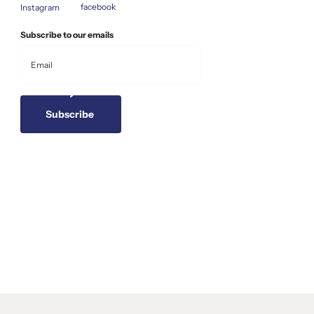
facebook
Instagram
Subscribe to our emails
Subscribe