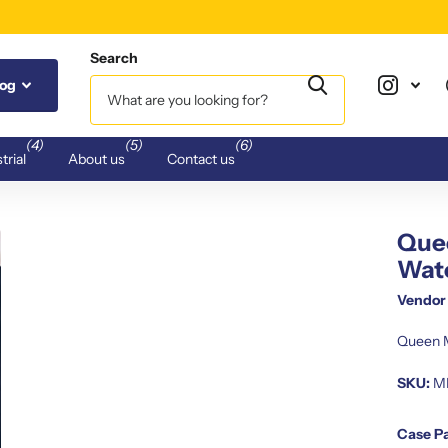
Search
log
(4)
(5)
(6)
trial
About us
Contact us
Quee
Wat
Vendor
Queen M
SKU:
M
Case P