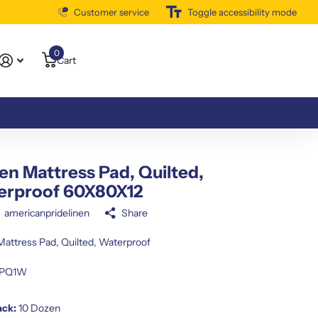
Customer service
Free Shipping Available
Toggle accessibility mode
0
Cart
n Mattress Pad, Quilted,
erproof 60X80X12
americanpridelinen
Share
attress Pad, Quilted, Waterproof
PQ1W
ack:
10 Dozen