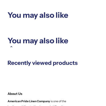
You may also like
You may also like
Recently viewed products
About Us
American Pride Linen
Company
is one of the