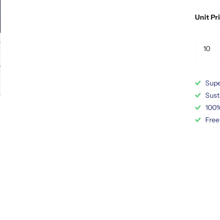
Unit Pr
Supe
Sust
100%
Free