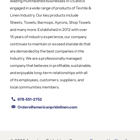
leading multifaceted businesses in US and is
engaged in a wide range of products of Textile &
Linen Industry. Our key products include
Sheets, Towels, Barmops, Aprons, Shop Towels
and many more. Established in 2012 with over
15 years of industry experience, our company
continues to maintain or exceed standards that
are demanded by the best companies in the
Industry. We are a professionally managed
company that believes in profitable, sustainable,
and enjoyable long-term relationships with all
of its employees, customers, suppliers, and
local communities members.
678-551-2752
Orders@americanpridelinen.com