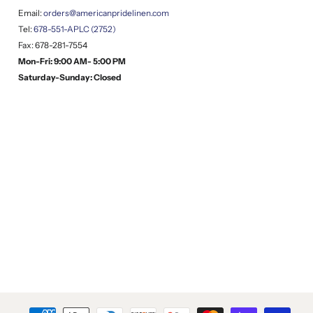
Email:
orders@americanpridelinen.com
Tel:
678-551-APLC (2752)
Fax: 678-281-7554
Mon-Fri: 9:00 AM- 5:00 PM
Saturday-Sunday: Closed