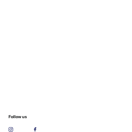
Follow us