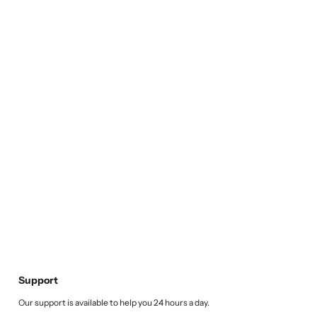
Support
Our support is available to help you 24 hours a day.