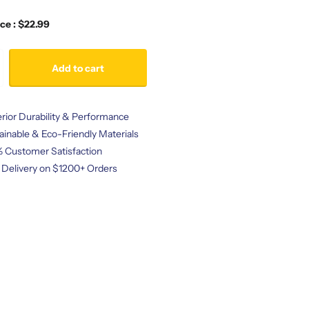
ice : $22.99
Add to cart
rior Durability & Performance
ainable & Eco-Friendly Materials
 Customer Satisfaction
 Delivery on $1200+ Orders