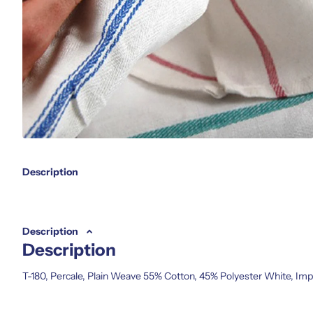
Description
Description
Description
T-180, Percale, Plain Weave 55% Cotton, 45% Polyester White, Im