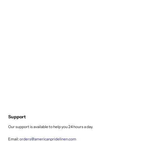
Support
Our support is available to help you 24 hours a day.
Email:
orders@americanpridelinen.com