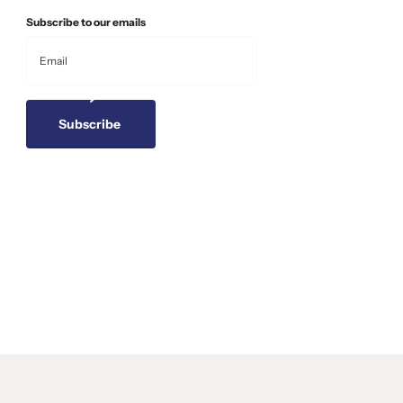
Subscribe to our emails
Subscribe