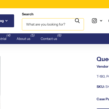
Search
log
(4)
(5)
(6)
trial
About us
Contact us
Quee
Vendor
T-180, 
SKU:
S
Case P