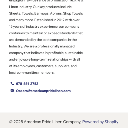
engaged in a wide range of products of Textile &
Linen Industry. Our key products include
Sheets, Towels, Barmops, Aprons, Shop Towels
and many more. Established in 2012 with over
15 years of industry experience, our company
continues to maintain or exceed standards that
are demanded by the best companies in the
Industry. We are a professionally managed
company that believes in profitable, sustainable,
and enjoyable long-term relationships with all
of its employees, customers, suppliers, and
local communities members.
678-551-2752
Orders@americanpridelinen.com
©
2026
American Pride Linen Company,
Powered by Shopify