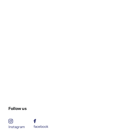
Follow us
facebook
Instagram