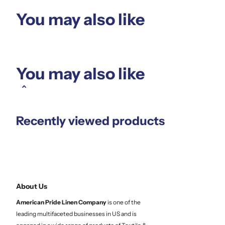
You may also like
You may also like
Recently viewed products
About Us
American Pride Linen
Company
is one of the
leading multifaceted businesses in US and is