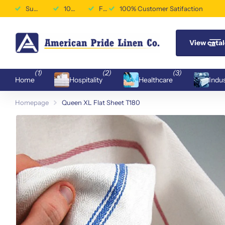
Superior Durability & Performance
100% Customer Satifaction
Free Shipping Available
100% Customer Satifaction
View cata
(1)
(2)
(3)
Home
Hospitality
Healthcare
Indus
Homepage
Queen XL Flat Sheet T180