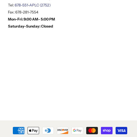
Tel:
678-551-APLC (2752)
Fax: 678-281-7554
Mon-Fri: 9:00 AM- 5:00 PM
Saturday-Sunday: Closed