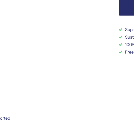
Supe
Sust
100%
Free
ported