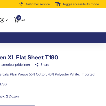
Customer service
Free Shipping Available
Toggle accessibility mode
0
Cart
n XL Flat Sheet T180
americanpridelinen
Share
Percale, Plain Weave 55% Cotton, 45% Polyester White, Imported
H730
ack:
2 Dozen