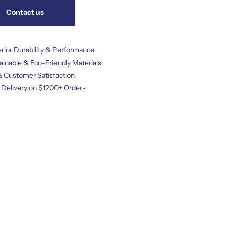
Contact us
rior Durability & Performance
ainable & Eco-Friendly Materials
 Customer Satisfaction
 Delivery on $1200+ Orders