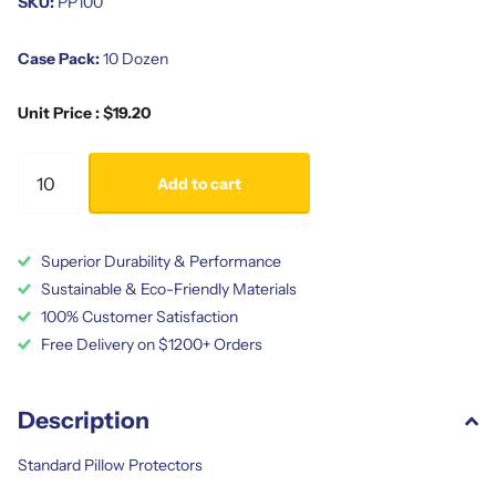
SKU:
PP100
Case Pack:
10 Dozen
Unit Price : $19.20
Add to cart
Superior Durability & Performance
Sustainable & Eco-Friendly Materials
100% Customer Satisfaction
Free Delivery on $1200+ Orders
Description
Standard Pillow Protectors