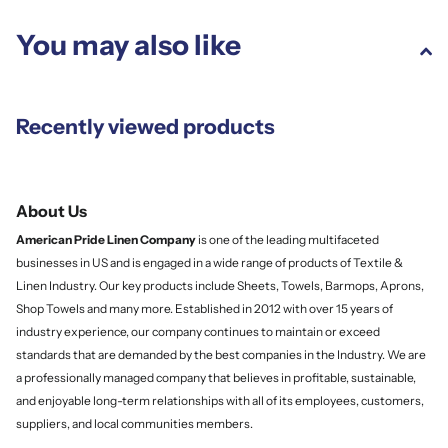
You may also like
Recently viewed products
About Us
American Pride Linen
Company
is one of the leading multifaceted
businesses in US and is engaged in a wide range of products of Textile &
Linen Industry. Our key products include Sheets, Towels, Barmops, Aprons,
Shop Towels and many more. Established in 2012 with over 15 years of
industry experience, our company continues to maintain or exceed
standards that are demanded by the best companies in the Industry. We are
a professionally managed company that believes in profitable, sustainable,
and enjoyable long-term relationships with all of its employees, customers,
suppliers, and local communities members.