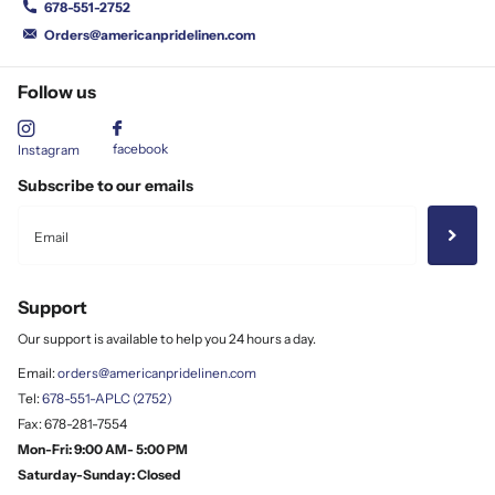
678-551-2752
Orders@americanpridelinen.com
Follow us
facebook
Instagram
Subscribe to our emails
Support
Our support is available to help you 24 hours a day.
Email:
orders@americanpridelinen.com
Tel:
678-551-APLC (2752)
Fax: 678-281-7554
Mon-Fri: 9:00 AM- 5:00 PM
Saturday-Sunday: Closed