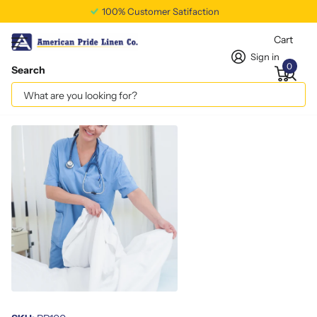
100% Customer Satifaction
Cart
Sign in
0
Search
Standard Pillow Protectors 16x28
Vendor
americanpridelinen