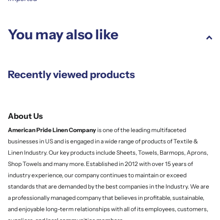
You may also like
Recently viewed products
About Us
American Pride Linen
Company
is one of the leading multifaceted
businesses in US and is engaged in a wide range of products of Textile &
Linen Industry. Our key products include Sheets, Towels, Barmops, Aprons,
Shop Towels and many more. Established in 2012 with over 15 years of
industry experience, our company continues to maintain or exceed
standards that are demanded by the best companies in the Industry. We are
a professionally managed company that believes in profitable, sustainable,
and enjoyable long-term relationships with all of its employees, customers,