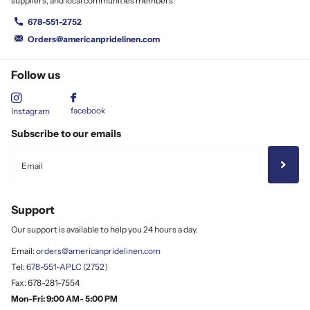
suppliers, and local communities members.
678-551-2752
Orders@americanpridelinen.com
Follow us
facebook
Instagram
Subscribe to our emails
Support
Our support is available to help you 24 hours a day.
Email:
orders@americanpridelinen.com
Tel:
678-551-APLC (2752)
Fax: 678-281-7554
Mon-Fri: 9:00 AM- 5:00 PM