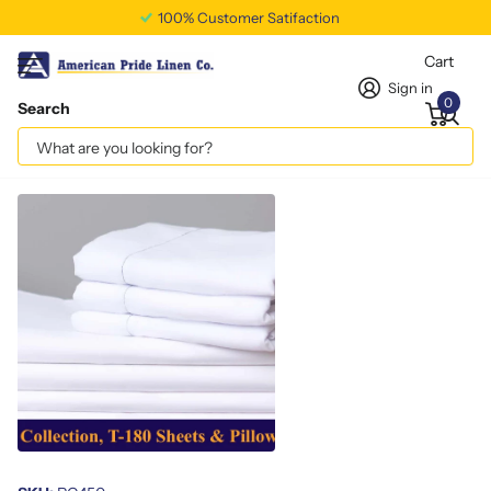
100% Customer Satifaction
Cart
Sign in
0
Search
Standard Pillowcase T180
Vendor
americanpridelinen