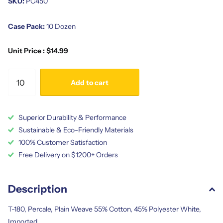
SKU:
PC450
Case Pack:
10 Dozen
Unit Price : $14.99
Add to cart
Superior Durability & Performance
Sustainable & Eco-Friendly Materials
100% Customer Satisfaction
Free Delivery on $1200+ Orders
Description
T-180, Percale, Plain Weave 55% Cotton, 45% Polyester White,
Imported