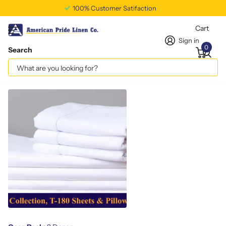
100% Customer Satifaction
Cart
Sign in
0
Search
Twin Fitted Sheet T180
Vendor
americanpridelinen