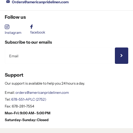
Orders@americanpridelinen.com
Follow us
facebook
Instagram
Subscribe to our emails
Support
Our support is available to help you 24 hours a day.
Email:
orders@americanpridelinen.com
Tel:
678-551-APLC (2752)
Fax: 678-281-7554
Mon-Fri: 9:00 AM- 5:00 PM
Saturday-Sunday: Closed