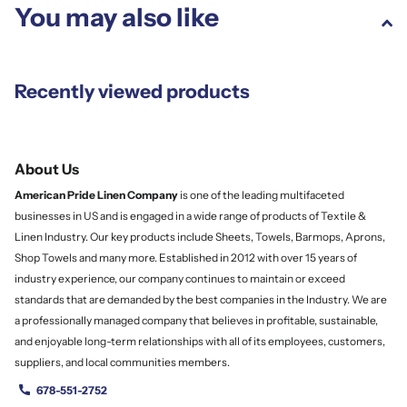
You may also like
Recently viewed products
About Us
American Pride Linen
Company
is one of the leading multifaceted
businesses in US and is engaged in a wide range of products of Textile &
Linen Industry. Our key products include Sheets, Towels, Barmops, Aprons,
Shop Towels and many more. Established in 2012 with over 15 years of
industry experience, our company continues to maintain or exceed
standards that are demanded by the best companies in the Industry. We are
a professionally managed company that believes in profitable, sustainable,
and enjoyable long-term relationships with all of its employees, customers,
suppliers, and local communities members.
678-551-2752