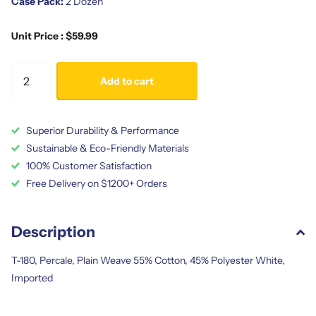
Case Pack:
2 Dozen
Unit Price : $59.99
Add to cart
Superior Durability & Performance
Sustainable & Eco-Friendly Materials
100% Customer Satisfaction
Free Delivery on $1200+ Orders
Description
T-180, Percale, Plain Weave 55% Cotton, 45% Polyester White,
Imported