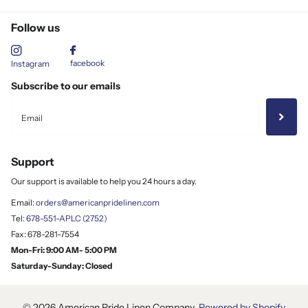
Follow us
facebook
Instagram
Subscribe to our emails
Support
Our support is available to help you 24 hours a day.
Email:
orders@americanpridelinen.com
Tel:
678-551-APLC (2752)
Fax: 678-281-7554
Mon-Fri: 9:00 AM- 5:00 PM
Saturday-Sunday: Closed
©
2026
American Pride Linen Company,
Powered by Shopify