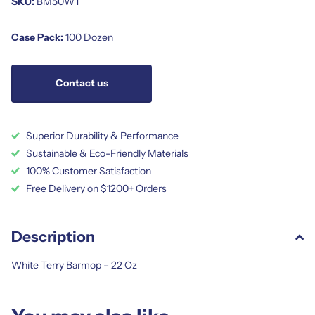
SKU:
BM50WT
Case Pack:
100 Dozen
Contact us
Superior Durability & Performance
Sustainable & Eco-Friendly Materials
100% Customer Satisfaction
Free Delivery on $1200+ Orders
Description
White Terry Barmop – 22 Oz