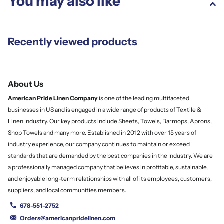
You may also like
Recently viewed products
About Us
American Pride Linen
Company
is one of the leading multifaceted
businesses in US and is engaged in a wide range of products of Textile &
Linen Industry. Our key products include Sheets, Towels, Barmops, Aprons,
Shop Towels and many more. Established in 2012 with over 15 years of
industry experience, our company continues to maintain or exceed
standards that are demanded by the best companies in the Industry. We are
a professionally managed company that believes in profitable, sustainable,
and enjoyable long-term relationships with all of its employees, customers,
suppliers, and local communities members.
678-551-2752
Orders@americanpridelinen.com