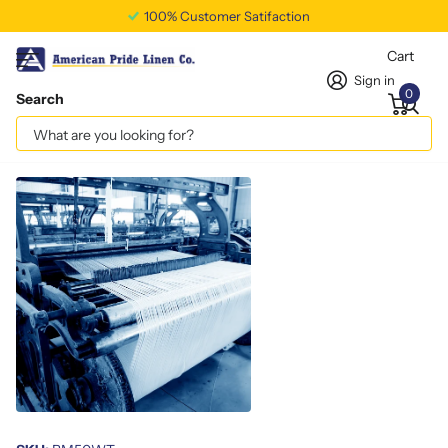
100% Customer Satifaction
Cart
Sign in
0
Search
White Terry Barmop – 22 Oz
Vendor
americanpridelinen